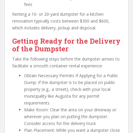
fees
Renting a 10- or 20-yard dumpster for a kitchen
renovation typically costs between $300 and $600,
which includes delivery, pickup and disposal.
Getting Ready for the Delivery
of the Dumpster
Take the following steps before the dumpster arrives to
facilitate a smooth container rental experience:
Obtain Necessary Permits If Applying for a Public
Dump: If the dumpster is to be placed on public
property (e.g., a street), check with your local
municipality like Augusta for any permit
requirements
Make Room: Clear the area on your driveway or
wherever you plan on putting the dumpster.
Consider access for the delivery truck
Plan Placement: While you want a dumpster close