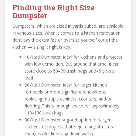
Finding the Right Size
Dumpster
Dumpsters, which are sized in yards cubed, are available
in various sizes. When it comes to a kitchen renovation,
don’t pay the extra fee or oversize yourself out of the
kitchen — sizing it right is key.
10-Yard Dumpster: Ideal for kitchens and projects
with low demolition. But around that time, it can
store close to 50–70 trash bags or 3–5 pickup
load
20-Yard Dumpster: Ideal for larger kitchen
remodels or more significant renovations
replacing multiple cabinets, counters, and/or
flooring. This is enough space for approximately
110–130 trash bags
30-Yard Dumpster: A good option for larger
kitchens or projects that require any structural
changes (like knocking down walls)