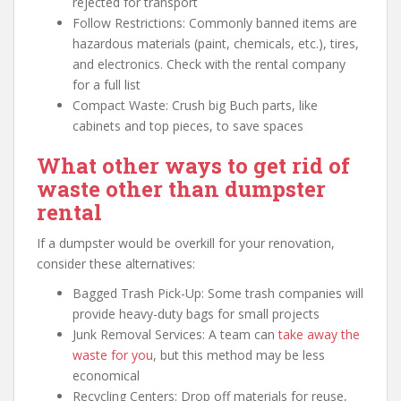
rejected for transport
Follow Restrictions: Commonly banned items are
hazardous materials (paint, chemicals, etc.), tires,
and electronics. Check with the rental company
for a full list
Compact Waste: Crush big Buch parts, like
cabinets and top pieces, to save spaces
What other ways to get rid of
waste other than dumpster
rental
If a dumpster would be overkill for your renovation,
consider these alternatives:
Bagged Trash Pick-Up: Some trash companies will
provide heavy-duty bags for small projects
Junk Removal Services: A team can
take away the
waste for you
, but this method may be less
economical
Recycling Centers: Drop off materials for reuse,