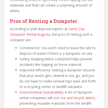
materials and that can create a surprising amount of
debris.
Pros of Renting a Dumpster
According to junk disposal experts at
Same Day
Dumpster Rental Augusta
, the pros of renting such a
container are:
Convenience: You won’t need to leave the site to
dispose of waste if there is a dumpster on-site
Safety: Keeping debris contained helps prevent
accidents like tripping on loose material
Improved efficiency: Getting a dumpster ensures
that your waste gets cleared in one go, and you
do not have to make several trips back and forth
to a recycling center or landfill calculator
Environmental Sustainability
: A lot of dumpster
rental companies will
sort out and recycle debris
,
preventing reusable materials from the landfill