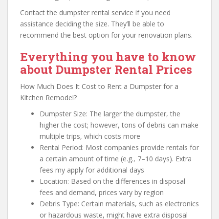
Contact the dumpster rental service if you need
assistance deciding the size. They’ll be able to
recommend the best option for your renovation plans.
Everything you have to know
about Dumpster Rental Prices
How Much Does It Cost to Rent a Dumpster for a
Kitchen Remodel?
Dumpster Size: The larger the dumpster, the
higher the cost; however, tons of debris can make
multiple trips, which costs more
Rental Period: Most companies provide rentals for
a certain amount of time (e.g., 7–10 days). Extra
fees my apply for additional days
Location: Based on the differences in disposal
fees and demand, prices vary by region
Debris Type: Certain materials, such as electronics
or hazardous waste, might have extra disposal