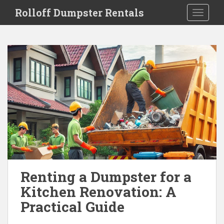
S
Rolloff Dumpster Rentals
TOGGLE
k
i
p
t
o
m
a
i
n
c
o
n
t
e
Renting a Dumpster for a
n
Kitchen Renovation: A
t
Practical Guide