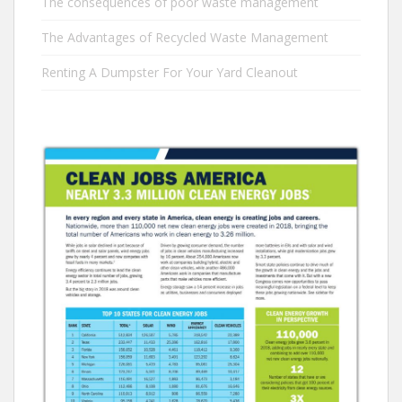
The consequences of poor waste management
The Advantages of Recycled Waste Management
Renting A Dumpster For Your Yard Cleanout