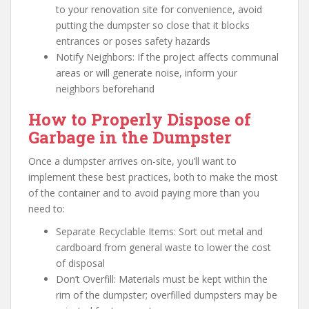
to your renovation site for convenience, avoid
putting the dumpster so close that it blocks
entrances or poses safety hazards
Notify Neighbors: If the project affects communal
areas or will generate noise, inform your
neighbors beforehand
How to Properly Dispose of
Garbage in the Dumpster
Once a dumpster arrives on-site, you’ll want to
implement these best practices, both to make the most
of the container and to avoid paying more than you
need to:
Separate Recyclable Items: Sort out metal and
cardboard from general waste to lower the cost
of disposal
Don’t Overfill: Materials must be kept within the
rim of the dumpster; overfilled dumpsters may be