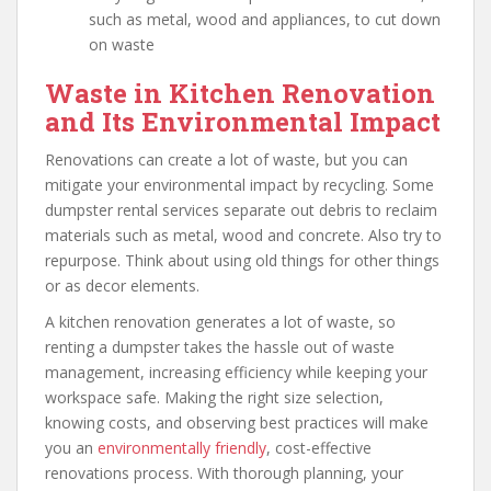
such as metal, wood and appliances, to cut down
on waste
Waste in Kitchen Renovation
and Its Environmental Impact
Renovations can create a lot of waste, but you can
mitigate your environmental impact by recycling. Some
dumpster rental services separate out debris to reclaim
materials such as metal, wood and concrete. Also try to
repurpose. Think about using old things for other things
or as decor elements.
A kitchen renovation generates a lot of waste, so
renting a dumpster takes the hassle out of waste
management, increasing efficiency while keeping your
workspace safe. Making the right size selection,
knowing costs, and observing best practices will make
you an
environmentally friendly
, cost-effective
renovations process. With thorough planning, your