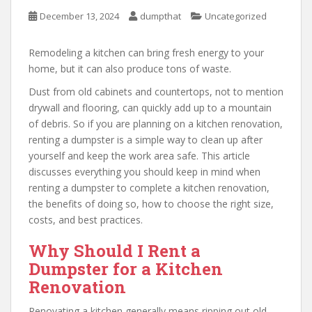
December 13, 2024
dumpthat
Uncategorized
Remodeling a kitchen can bring fresh energy to your
home, but it can also produce tons of waste.
Dust from old cabinets and countertops, not to mention
drywall and flooring, can quickly add up to a mountain
of debris. So if you are planning on a kitchen renovation,
renting a dumpster is a simple way to clean up after
yourself and keep the work area safe. This article
discusses everything you should keep in mind when
renting a dumpster to complete a kitchen renovation,
the benefits of doing so, how to choose the right size,
costs, and best practices.
Why Should I Rent a
Dumpster for a Kitchen
Renovation
Renovating a kitchen generally means ripping out old