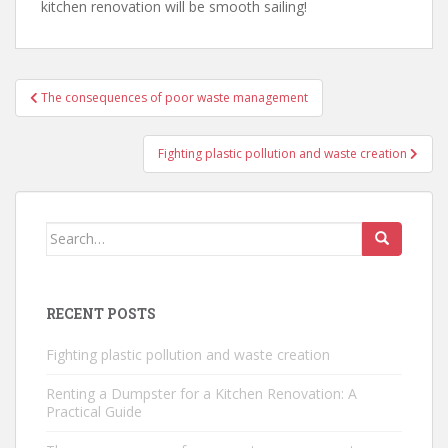
kitchen renovation will be smooth sailing!
Post
The consequences of poor waste management
navigation
Fighting plastic pollution and waste creation
Search
for:
RECENT POSTS
Fighting plastic pollution and waste creation
Renting a Dumpster for a Kitchen Renovation: A
Practical Guide