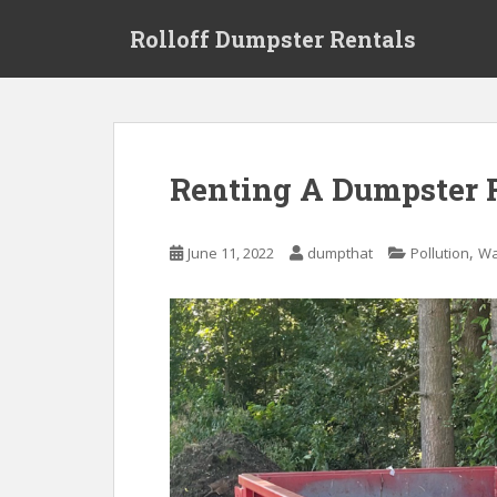
S
Rolloff Dumpster Rentals
k
i
p
t
o
m
Renting A Dumpster 
a
i
n
,
June 11, 2022
dumpthat
Pollution
Wa
c
o
n
t
e
n
t