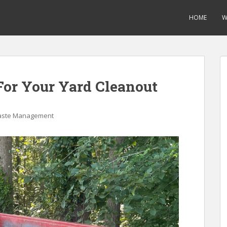
HOME
W
For Your Yard Cleanout
ste Management