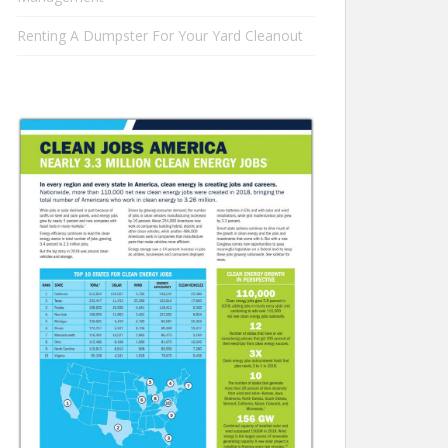
Renting A Dumpster For Your Yard Cleanout