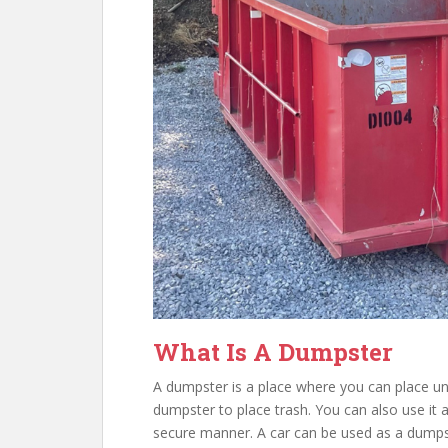
What Is A Dumpster
A dumpster is a place where you can place u
dumpster to place trash. You can also use it a
secure manner. A car can be used as a dump