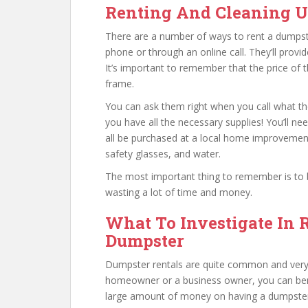
Renting And Cleaning 
There are a number of ways to rent a dumpster.
phone or through an online call. They’ll provi
It’s important to remember that the price of 
frame.
You can ask them right when you call what the
you have all the necessary supplies! You’ll ne
all be purchased at a local home improvemen
safety glasses, and water.
The most important thing to remember is to be
wasting a lot of time and money.
What To Investigate In 
Dumpster
Dumpster rentals are quite common and very 
homeowner or a business owner, you can ben
large amount of money on having a dumpster p