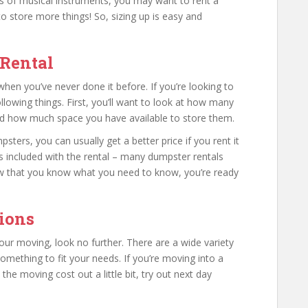
ots of musical instruments, you may want to rent a
o store more things! So, sizing up is easy and
Rental
en you’ve never done it before. If you’re looking to
llowing things. First, you’ll want to look at how many
nd how much space you have available to store them.
ters, you can usually get a better price if you rent it
 is included with the rental – many dumpster rentals
w that you know what you need to know, you’re ready
ions
your moving, look no further. There are a wide variety
mething to fit your needs. If you’re moving into a
 moving cost out a little bit, try out next day