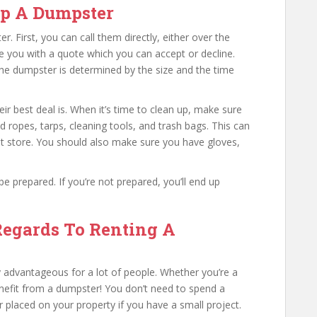
Up A Dumpster
 First, you can call them directly, either over the
de you with a quote which you can accept or decline.
the dumpster is determined by the size and the time
ir best deal is. When it’s time to clean up, make sure
ed ropes, tarps, cleaning tools, and trash bags. This can
t store. You should also make sure you have gloves,
 prepared. If you’re not prepared, you’ll end up
Regards To Renting A
advantageous for a lot of people. Whether you’re a
efit from a dumpster! You don’t need to spend a
laced on your property if you have a small project.