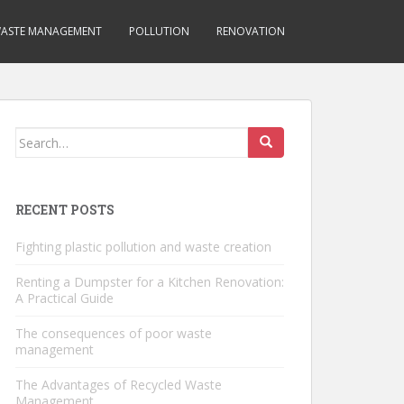
ASTE MANAGEMENT
POLLUTION
RENOVATION
Search
for:
RECENT POSTS
Fighting plastic pollution and waste creation
Renting a Dumpster for a Kitchen Renovation:
A Practical Guide
The consequences of poor waste
management
The Advantages of Recycled Waste
Management