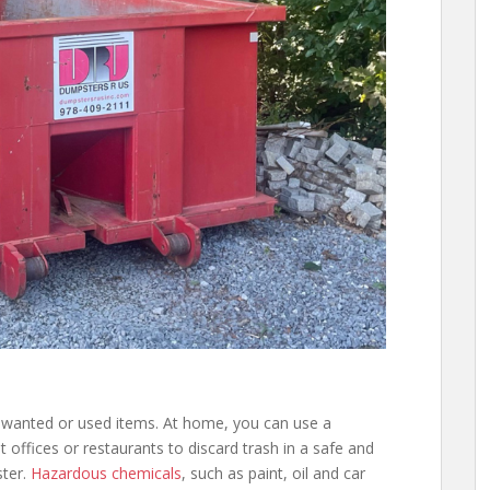
nwanted or used items. At home, you can use a
t offices or restaurants to discard trash in a safe and
ster.
Hazardous chemicals
, such as paint, oil and car