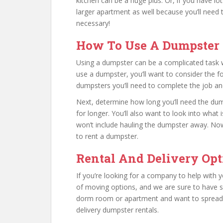
kitchen can be a huge plus. Or, if you have l
larger apartment as well because you’ll need t
necessary!
How To Use A Dumpster 
Using a dumpster can be a complicated task wh
use a dumpster, you’ll want to consider the fo
dumpsters you’ll need to complete the job a
Next, determine how long you’ll need the dumps
for longer. You’ll also want to look into what
won’t include hauling the dumpster away. No
to rent a dumpster.
Rental And Delivery Opt
If you’re looking for a company to help with 
of moving options, and we are sure to have so
dorm room or apartment and want to spread the
delivery dumpster rentals.