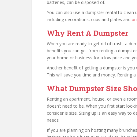
batteries, can be disposed of.
You can also use a dumpster rental to clean 
including decorations, cups and plates and
an
Why Rent A Dumpster
When you are ready to get rid of trash, a dum
benefits you can get from renting a dumpster
your home or business for a low price and you
Another benefit of getting a dumpster is you wi
This will save you time and money. Renting 
What Dumpster Size Sho
Renting an apartment, house, or even a room
doesn’t need to be. When you first start looki
consider is size. Sizing up is an easy way to 
needs.
If you are planning on hosting many brunches 