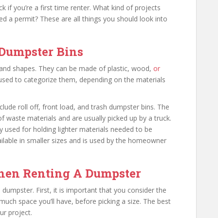
 if you’re a first time renter. What kind of projects
d a permit? These are all things you should look into
 Dumpster Bins
es and shapes. They can be made of plastic, wood,
or
s used to categorize them, depending on the materials
de roll off, front load, and trash dumpster bins. The
 of waste materials and are usually picked up by a truck.
y used for holding lighter materials needed to be
ailable in smaller sizes and is used by the homeowner
en Renting A Dumpster
umpster. First, it is important that you consider the
uch space you’ll have, before picking a size. The best
ur project.