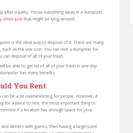
up after a party. Throw everything away in a dumpster,
y other junk
that might be lying around.
pster is the ideal way to dispose of it. There are many
, such as the low cost. You can rent a dumpster for
 can dispose of all of your trash.
ll be able to get rid of all of your trash in one day.
a dumpster has many benefits.
uld You Rent
 can be a bit overwhelming for people. However, it
ng for a place to rent, the most important thing to
determine if a location has enough space for your
and dinners with guests, then having a large sized