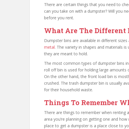
There are certain things that you need to check
can you take on with a dumpster? Will you nee
before you rent.
What Are The Different
Dumpster bins are available in different siz
metal
. The variety in shapes and materials i
they are meant to hold.
The most common types of dumpster bins inclu
roll off bin is used for holding large amounts
On the other hand, the front load bin is mostl
crushed. The trash dumpster bin is usually av
for their household waste.
Things To Remember Wh
There are things to remember when renting a d
area you’re planning on getting one and how m
place to get a dumpster is a place close to yo