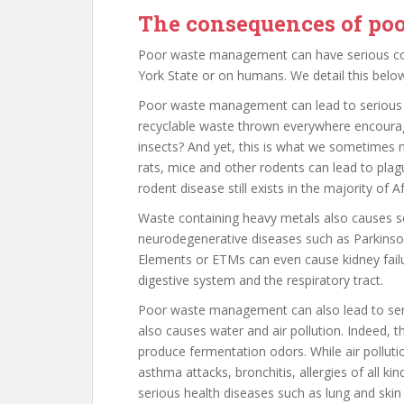
The consequences of p
Poor waste management can have serious c
York State or on humans. We detail this below
Poor waste management can lead to serious h
recyclable waste thrown everywhere encourage
insects? And yet, this is what we sometimes no
rats, mice and other rodents can lead to plag
rodent disease still exists in the majority of
Waste containing heavy metals also causes s
neurodegenerative diseases such as Parkinson
Elements or ETMs can even cause kidney failur
digestive system and the respiratory tract.
Poor waste management can also lead to ser
also causes water and air pollution. Indeed,
produce fermentation odors. While air pollut
asthma attacks, bronchitis, allergies of all 
serious health diseases such as lung and skin