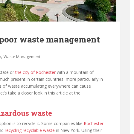
 poor waste management
,
n
Waste Management
state or
the city of Rochester
with a mountain of
much present in certain countries, more particularly in
ons of waste accumulating everywhere can cause
s take a closer look in this article at the
hazardous waste
tion is to recycle it. Some companies like
Rochester
and
recycling recyclable waste
in New York. Using their