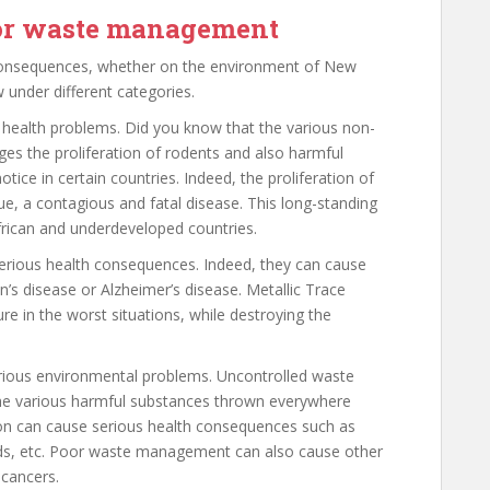
oor waste management
onsequences, whether on the environment of New
 under different categories.
ealth problems. Did you know that the various non-
s the proliferation of rodents and also harmful
tice in certain countries. Indeed, the proliferation of
ue, a contagious and fatal disease. This long-standing
 African and underdeveloped countries.
erious health consequences. Indeed, they can cause
’s disease or Alzheimer’s disease. Metallic Trace
e in the worst situations, while destroying the
ious environmental problems. Uncontrolled waste
 the various harmful substances thrown everywhere
ion can cause serious health consequences such as
kinds, etc. Poor waste management can also cause other
 cancers.