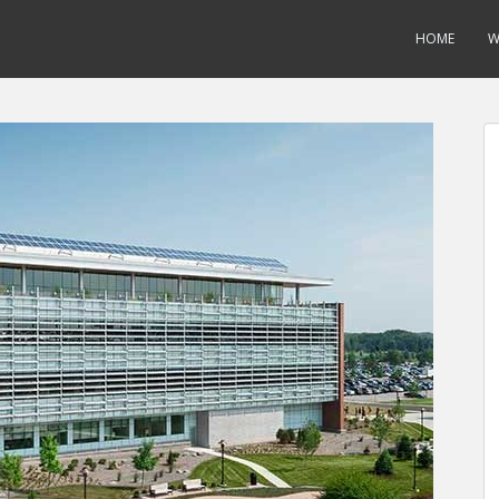
HOME
W