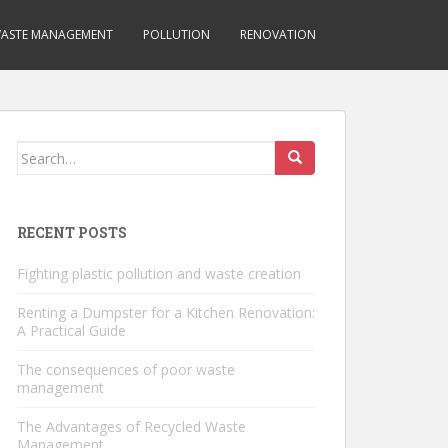
ASTE MANAGEMENT
POLLUTION
RENOVATION
Search
for:
RECENT POSTS
Fighting plastic pollution and waste creation
Renting a Dumpster for a Kitchen Renovation:
A Practical Guide
The consequences of poor waste
management
The Advantages of Recycled Waste
Management