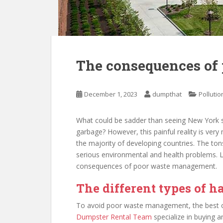
The consequences of
December 1, 2023
dumpthat
Pollutio
What could be sadder than seeing New York 
garbage? However, this painful reality is very 
the majority of developing countries. The t
serious environmental and health problems. Let’
consequences of poor waste management.
The different types of 
To avoid poor waste management, the best op
Dumpster Rental Team
specialize in buying 