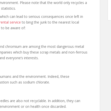
environment. Please note that the world only recycles a
statistics.
 which can lead to serious consequences once left in
ental service
to bing the junk to the nearest local
 to be aware of:
l and chromium are among the most dangerous metal
companies which buy these scrap metals and non-ferrous
nd everyone’s interests.
 humans and the environment. Indeed, these
stion such as sodium chlorate.
edles are also not recyclable. In addition, they can
environment or on health once discarded.