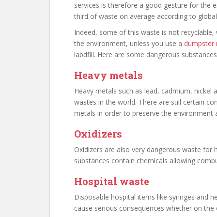
services is therefore a good gesture for the 
third of waste on average according to global 
Indeed, some of this waste is not recyclable,
the environment, unless you use a
dumpster r
labdfill. Here are some dangerous substances
Heavy metals
Heavy metals such as lead, cadmium, nicke
wastes in the world. There are still certain 
metals in order to preserve the environment a
Oxidizers
Oxidizers are also very dangerous waste for
substances contain chemicals allowing combu
Hospital waste
Disposable hospital items like syringes and ne
cause serious consequences whether on the 