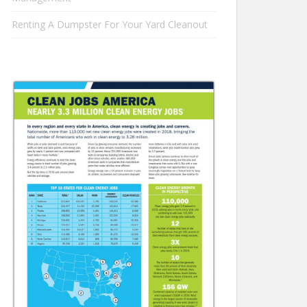
Renting A Dumpster For Your Yard Cleanout