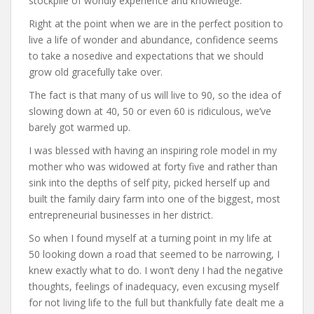
stockpile of worldly experience and knowledge.
Right at the point when we are in the perfect position to
live a life of wonder and abundance, confidence seems
to take a nosedive and expectations that we should
grow old gracefully take over.
The fact is that many of us will live to 90, so the idea of
slowing down at 40, 50 or even 60 is ridiculous, we’ve
barely got warmed up.
I was blessed with having an inspiring role model in my
mother who was widowed at forty five and rather than
sink into the depths of self pity, picked herself up and
built the family dairy farm into one of the biggest, most
entrepreneurial businesses in her district.
So when I found myself at a turning point in my life at
50 looking down a road that seemed to be narrowing, I
knew exactly what to do. I won’t deny I had the negative
thoughts, feelings of inadequacy, even excusing myself
for not living life to the full but thankfully fate dealt me a