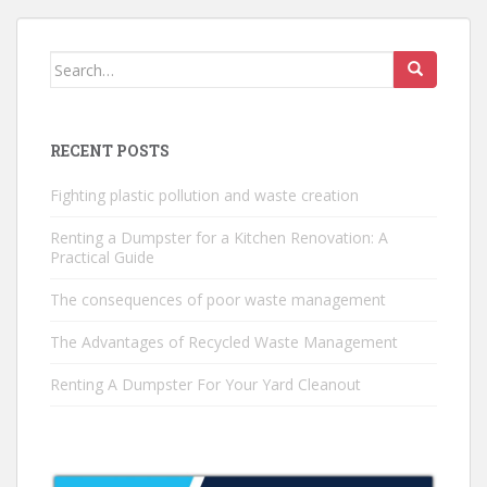
Search
for:
RECENT POSTS
Fighting plastic pollution and waste creation
Renting a Dumpster for a Kitchen Renovation: A
Practical Guide
The consequences of poor waste management
The Advantages of Recycled Waste Management
Renting A Dumpster For Your Yard Cleanout