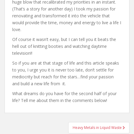
huge blow that recalibrated my priorities in an instant.
(That’s a story for another day) I took my passion for
renovating and transformed it into the vehicle that
would provide the time, money and energy to live a life I
love.
Of course it wasn’t easy, but I can tell you it beats the
hell out of knitting booties and watching daytime
television!!
So if you are at that stage of life and this article speaks
to you, I urge you it is never too late, don’t settle for
mediocrity but reach for the stars…find your passion
and build a new life from it.
What dreams do you have for the second half of your
life? Tell me about them in the comments below!
Post
Heavy Metals in Liquid Waste
navigation