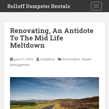
S
Rolloff Dumpster Rentals
TOGGLE
k
i
p
t
Renovating, An Antidote
o
To The Mid Life
m
a
Meltdown
i
n
c
,
June 21, 2019
dumpthat
Renovation
Waste
o
Management
n
t
e
n
t