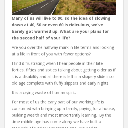
Many of us will live to 90, so the idea of slowing
down at 40, 50 or even 60 is ridiculous, we’ve
barely got warmed up. What are your plans for
the second half of your life?
Are you over the halfway mark in life terms and looking
at a life in front of you with fewer options?
I find it frustrating when I hear people in their late
forties, fifties and sixties talking about getting older as if
it is a disability and all there is left is a slippery slide into
old age complete with fluffy slippers and early nights.
It is a crying waste of human spirit.
For most of us the early part of our working life is
consumed with bringing up a family, paying for a house,
building wealth and most importantly learning. By the
time middle age has come along we have built a